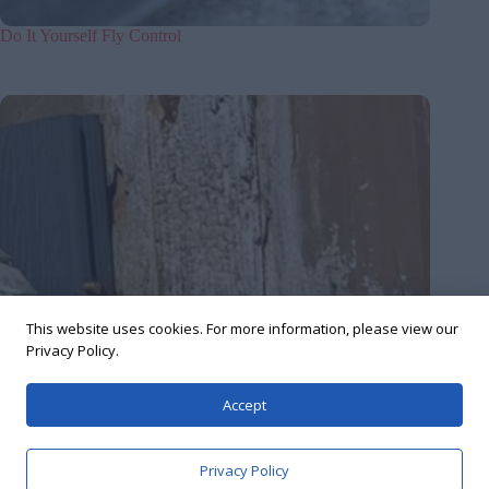
Do It Yourself Fly Control
This website uses cookies. For more information, please view our
Privacy Policy.
Accept
Privacy Policy