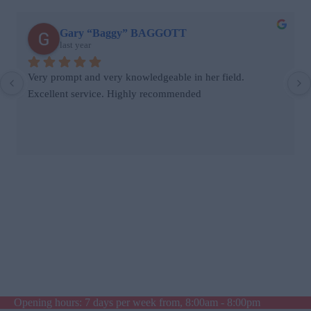
Gary “Baggy” BAGGOTT
last year
Very prompt and very knowledgeable in her field. 
Excellent service. Highly recommended
Opening hours: 7 days per week from, 8:00am - 8:00pm