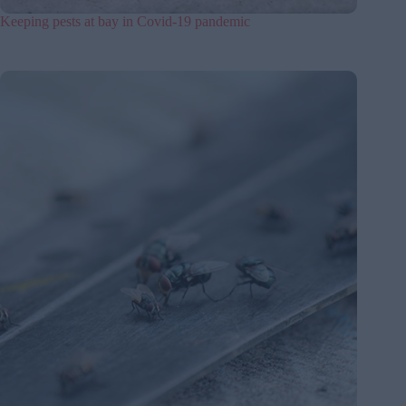
Keeping pests at bay in Covid-19 pandemic