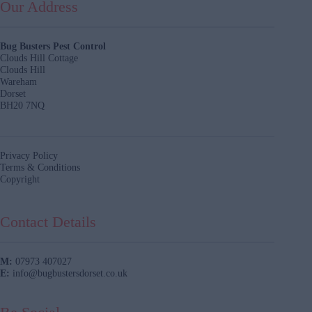
Our Address
Bug Busters Pest Control
Clouds Hill Cottage
Clouds Hill
Wareham
Dorset
BH20 7NQ
Privacy Policy
Terms & Conditions
Copyright
Contact Details
M:
07973 407027
E:
info@bugbustersdorset.co.uk