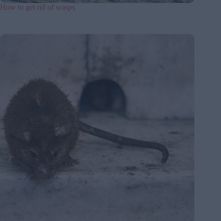
How to get rid of wasps