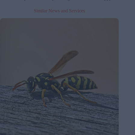
Similar News and Services