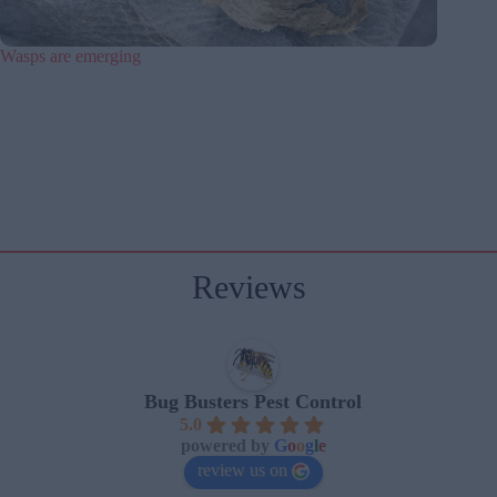
Wasps are emerging
Reviews
Bug Busters Pest Control
5.0
powered by
G
o
o
g
l
e
review us on