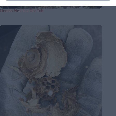
Hornets Nest in a Hot Tub