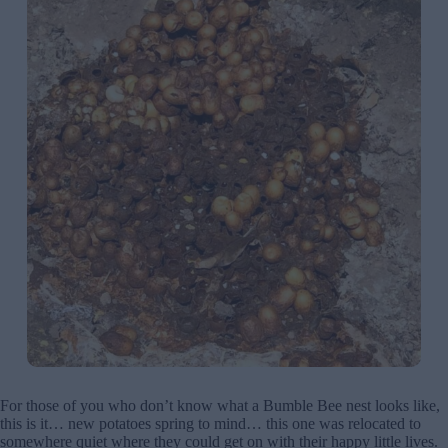
For those of you who don’t know what a Bumble Bee nest looks like,
this is it… new potatoes spring to mind… this one was relocated to
somewhere quiet where they could get on with their happy little lives.