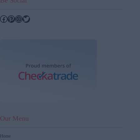
Be Social
Facebook
Pinterest
Instagram
Twitter
Our Menu
Home