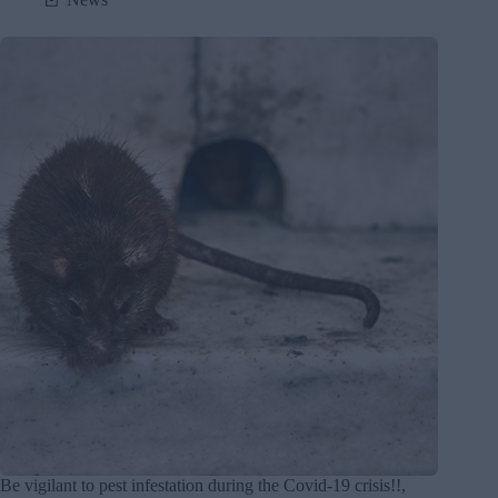
Be vigilant to pest infestation during the Covid-19 crisis!!,