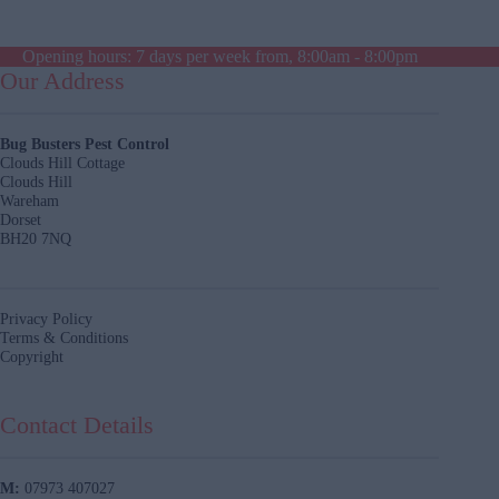
Opening hours: 7 days per week from, 8:00am - 8:00pm
Our Address
Bug Busters Pest Control
Clouds Hill Cottage
Clouds Hill
Wareham
Dorset
BH20 7NQ
Privacy Policy
Terms & Conditions
Copyright
Contact Details
M:
07973 407027