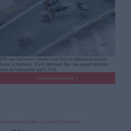
Flies are bad news whether you find an infestation in your
home or business. If left untreated flies can spread bacteria
such as Salmonella and E.Coli.
Continue Reading
Do
It
Yourself
Fly
Control
Keeping pests at bay in Covid-19 pandemic
News