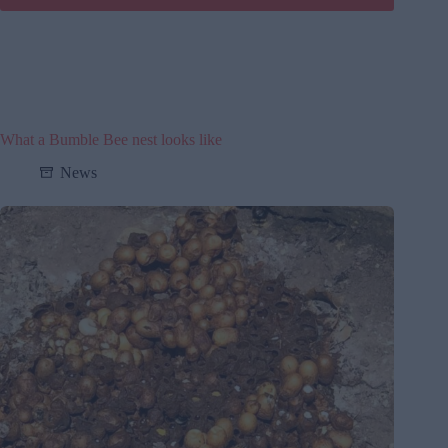
What a Bumble Bee nest looks like
News