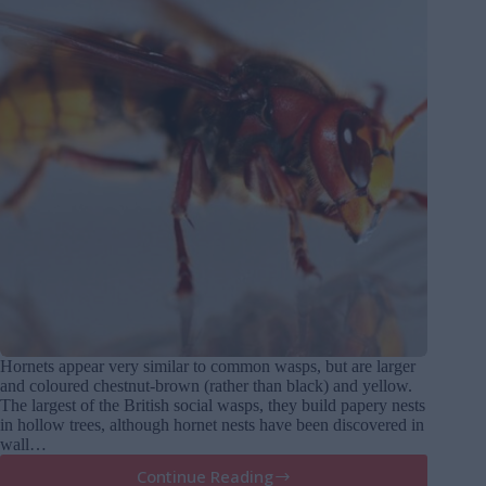
Hornets appear very similar to common wasps, but are larger
and coloured chestnut-brown (rather than black) and yellow.
The largest of the British social wasps, they build papery nests
in hollow trees, although hornet nests have been discovered in
wall…
Continue Reading
Hornets