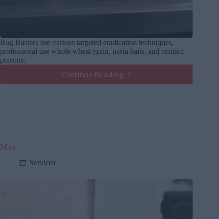
Bug Busters use various targeted eradication techniques,
professional use whole wheat grain, pasta baits, and contact
poisons.
Continue Reading
Rats
Mice
Services