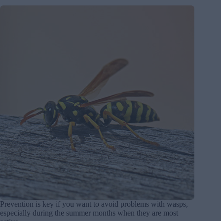
Prevention is key if you want to avoid problems with wasps,
especially during the summer months when they are most