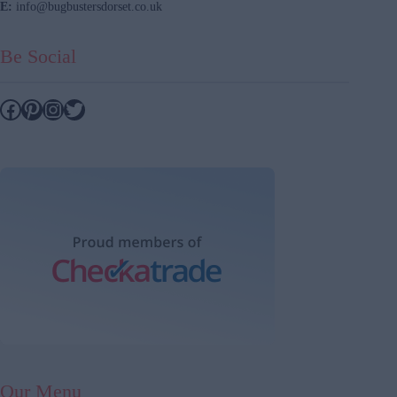
E:
info@bugbustersdorset.co.uk
Be Social
Facebook
Pinterest
Instagram
Twitter
Our Menu