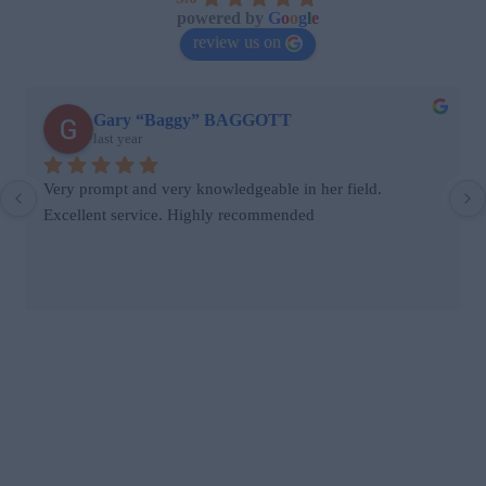
powered by
G
o
o
g
l
e
review us on
stephen dunhill
last year
Jane came the same day we contacted her after we had 
seen a rat in our house. She was clearly knowledgeable, 
placed bait traps and informed us on other actions we 
could take to ensure the problem didn’t reoccur. Her fee 
was reasonable.