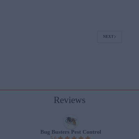
NEXT
Reviews
Bug Busters Pest Control
5.0