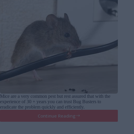
Mice are a very common pest but rest assured that with the
experience of 30 + years you can trust Bug Busters to
eradicate the problem quickly and efficiently.
Continue Reading
Mice