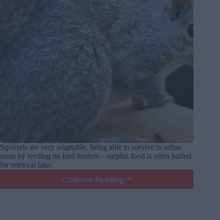
Squirrels are very adaptable, being able to survive in urban
areas by feeding on bird feeders – surplus food is often buried
for retrieval later.
Continue Reading
Squirrels