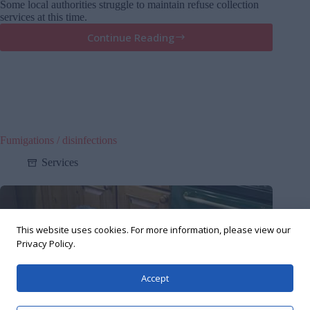
Some local authorities struggle to maintain refuse collection
services at this time.
Continue Reading
Keeping
pests
at
bay
in
Covid-
19
pandemic
Fumigations / disinfections
Services
This website uses cookies. For more information, please view our
Privacy Policy.
Accept