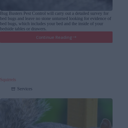
Bug Busters Pest Control will carry out a detailed survey for
bed bugs and leave no stone unturned looking for evidence of
bed bugs, which includes your bed and the inside of your
bedside tables or drawers.
Continue Reading
Bedbugs
Squirrels
Services