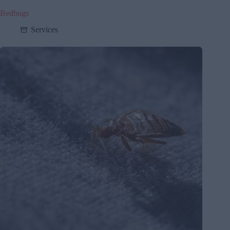
Bedbugs
Services