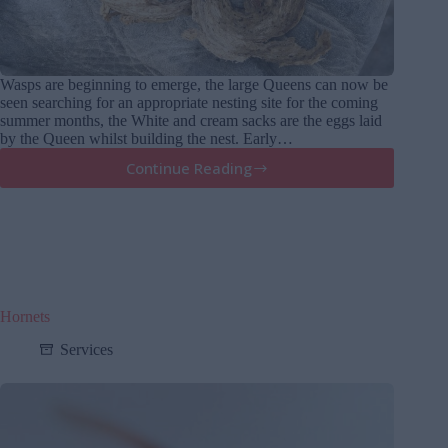
Wasps are beginning to emerge, the large Queens can now be
seen searching for an appropriate nesting site for the coming
summer months, the White and cream sacks are the eggs laid
by the Queen whilst building the nest. Early…
Continue Reading
Wasps
are
emerging
Hornets
Services