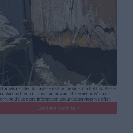
Hornets decided to create a nest in the side of a hot tub. Please
contact us if you discover an unwanted Hornet or Wasp nest
or would like more information about the services we offer.
Continue Reading
Hornets
Nest
in
a