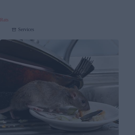
Rats
Services