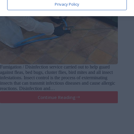
Privacy Policy
Fumigation / Disinfection service carried out to help guard
against fleas, bed bugs, cluster flies, bird mites and all insect
infestations. Insect control is the process of exterminating
insects that can transmit infectious diseases and cause allergic
reactions. Disinfection and…
Continue Reading
Fumigations
/
disinfections