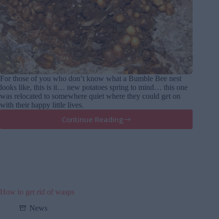
For those of you who don’t know what a Bumble Bee nest
looks like, this is it… new potatoes spring to mind… this one
was relocated to somewhere quiet where they could get on
with their happy little lives.
Continue Reading
What
a
Bumble
Bee
nest
looks
like
How to get rid of wasps
News