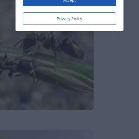
Accept
Privacy Policy