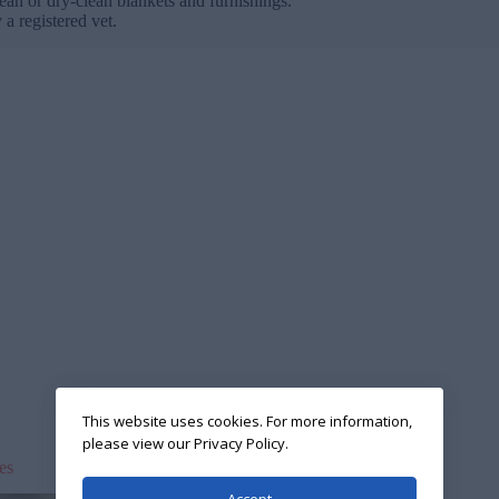
ean or dry-clean blankets and furnishings.
 a registered vet.
This website uses cookies. For more information,
please view our Privacy Policy.
es