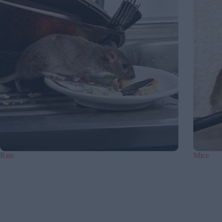
Rats
Mice