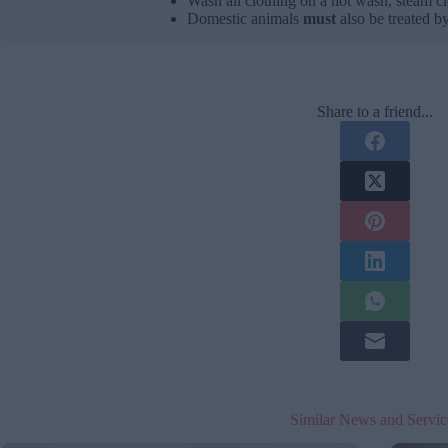
Wash all clothing on a hot wash, steam cl
Domestic animals
must
also be treated by
Share to a friend...
Similar News and Servic