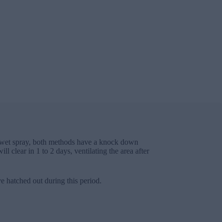
r a wet spray, both methods have a knock down
l clear in 1 to 2 days, ventilating the area after
e hatched out during this period.