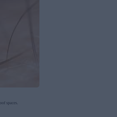
oof spaces.