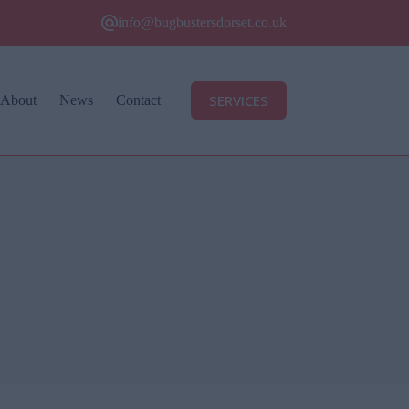
info@bugbustersdorset.co.uk
SERVICES
About
News
Contact