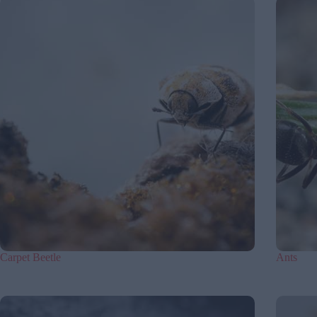
Carpet Beetle
Ants