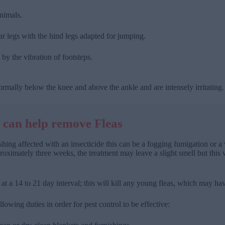
animals.
 legs with the hind legs adapted for jumping.
by the vibration of footsteps.
ormally below the knee and above the ankle and are intensely irritating.
 can help remove Fleas
nishing affected with an insecticide this can be a fogging fumigation o
roximately three weeks, the treatment may leave a slight smell but this wil
t a 14 to 21 day interval; this will kill any young fleas, which may hav
llowing duties in order for pest control to be effective: