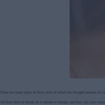
There are many types of fleas, most of which are brought indoors by ca
All fleas feed on blood, be it animal or human, and they can carry nume