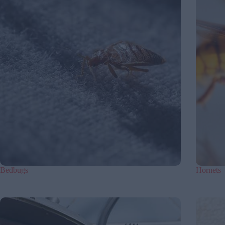
Bedbugs
Hornets