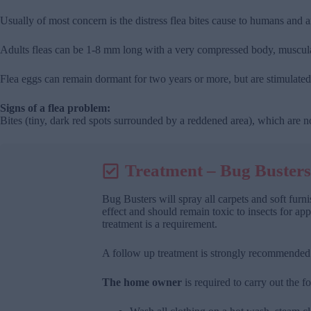
Usually of most concern is the distress flea bites cause to humans and 
Adults fleas can be 1-8 mm long with a very compressed body, muscular
Flea eggs can remain dormant for two years or more, but are stimulated 
Signs of a flea problem:
Bites (tiny, dark red spots surrounded by a reddened area), which are n
Treatment – Bug Busters
Bug Busters will spray all carpets and soft fur
effect and should remain toxic to insects for app
treatment is a requirement.
A follow up treatment is strongly recommended a
The home owner
is required to carry out the fo