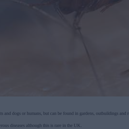
ts and dogs or humans, but can be found in gardens, outbuildings and r
rous diseases although this is rare in the UK.