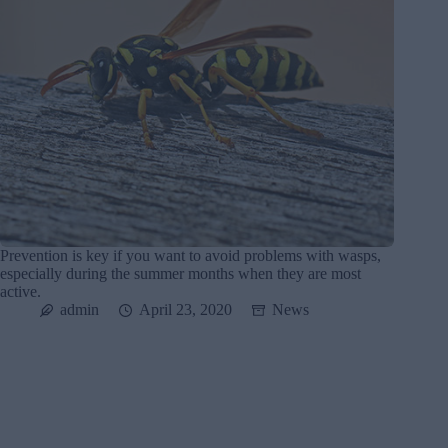
Prevention is key if you want to avoid problems with wasps,
especially during the summer months when they are most
active.
admin
April 23, 2020
News