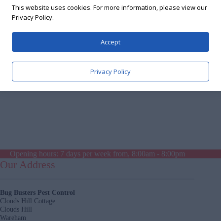
Excellent service. Highly recommended
This website uses cookies. For more information, please view our
Privacy Policy.
Accept
Privacy Policy
Opening hours: 7 days per week from, 8:00am - 8:00pm
Our Address
Bug Busters Pest Control
Clouds Hill Cottage
Clouds Hill
Wareham