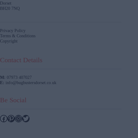
Dorset
BH20 7NQ
Privacy Policy
Terms & Conditions
Copyright
Contact Details
M:
07973 407027
E:
info@bugbustersdorset.co.uk
Be Social
Facebook
Pinterest
Instagram
Twitter