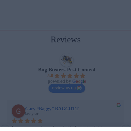
Reviews
Bug Busters Pest Control
5.0
powered by
G
o
o
g
l
e
review us on
Gary “Baggy” BAGGOTT
last year
Very prompt and very knowledgeable in her field. 