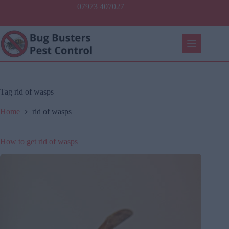
Skip
07973 407027
to
content
Tag
rid of wasps
Home
rid of wasps
How to get rid of wasps