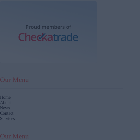
Our Menu
Home
About
News
Contact
Services
Our Menu