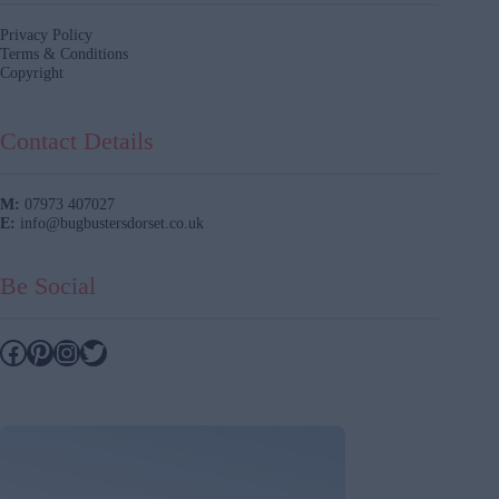
Privacy Policy
Terms & Conditions
Copyright
Contact Details
M:
07973 407027
E:
info@bugbustersdorset.co.uk
Be Social
Facebook
Pinterest
Instagram
Twitter