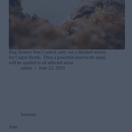
Bug Busters Pest Control carry out a detailed survey
for Carpet Beetle. Then a powerful insecticide spray
will be applied to all affected areas.
admin
June 23, 2019
Services
Ants