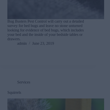
Bug Busters Pest Control will carry out a detailed
survey for bed bugs and leave no stone unturned
looking for evidence of bed bugs, which includes
your bed and the inside of your bedside tables or
drawers.
admin
June 23, 2019
Services
Squirrels