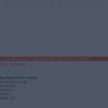
was reasonable.
Opening hours: 7 days per week from, 8:00am - 8:00pm
Our Address
Bug Busters Pest Control
Clouds Hill Cottage
Clouds Hill
Wareham
Dorset
BH20 7NQ