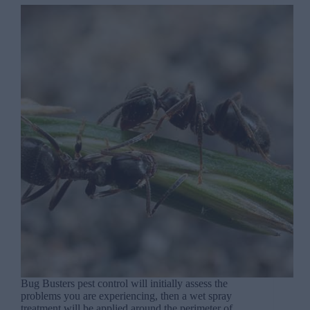
Bug Busters pest control will initially assess the
problems you are experiencing, then a wet spray
treatment will be applied around the perimeter of