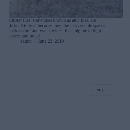
Cluster flies, sometimes known as attic flies, are
difficult to treat because they like inaccessible spaces
such as roof and wall cavities, flies migrate to high
spaces and breed.
admin
June 23, 2019
NEXT