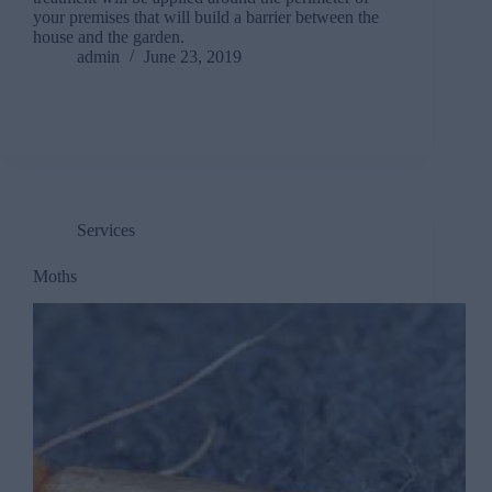
your premises that will build a barrier between the
house and the garden.
admin
June 23, 2019
Services
Moths