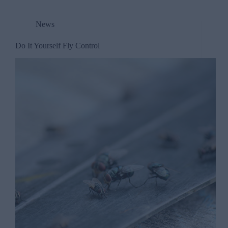
News
Do It Yourself Fly Control