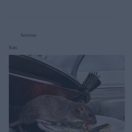
Services
Rats