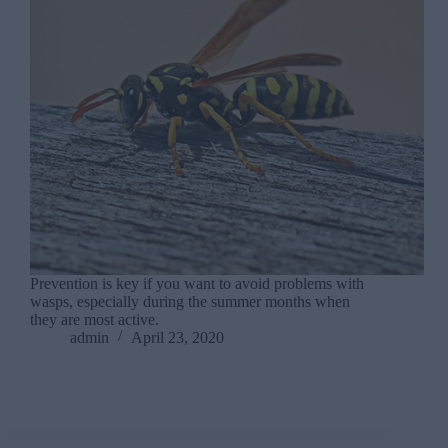
Prevention is key if you want to avoid problems with
wasps, especially during the summer months when
they are most active.
admin
April 23, 2020