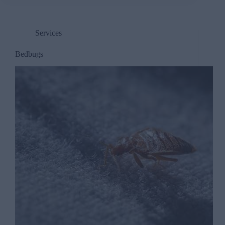
Services
Bedbugs