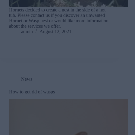
Hornets decided to create a nest in the side of a hot
tub. Please contact us if you discover an unwanted
Hornet or Wasp nest or would like more information
about the services we offer.
admin
August 12, 2021
News
How to get rid of wasps