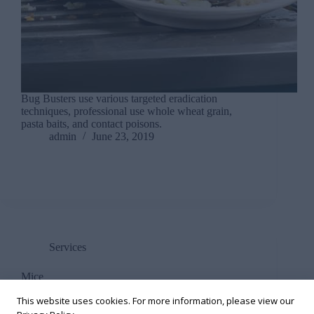
Bug Busters use various targeted eradication
techniques, professional use whole wheat grain,
pasta baits, and contact poisons.
admin
June 23, 2019
Services
Mice
This website uses cookies. For more information, please view our