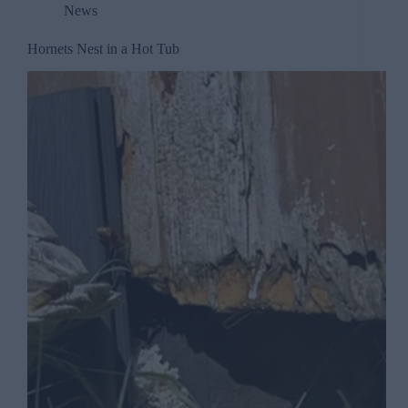
News
Hornets Nest in a Hot Tub