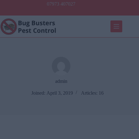
Skip
07973 407027
to
content
admin
Joined: April 3, 2019
Articles: 16