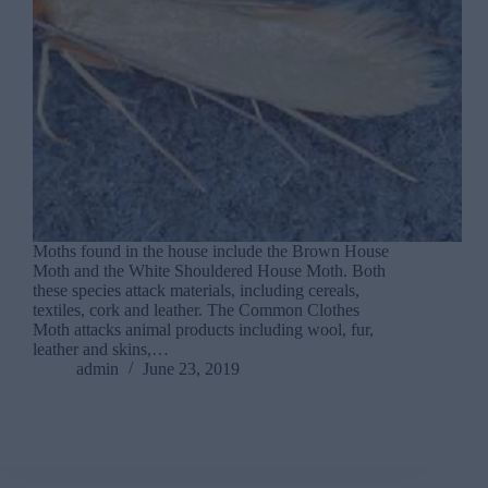
Moths found in the house include the Brown House
Moth and the White Shouldered House Moth. Both
these species attack materials, including cereals,
textiles, cork and leather. The Common Clothes
Moth attacks animal products including wool, fur,
leather and skins,…
admin
June 23, 2019