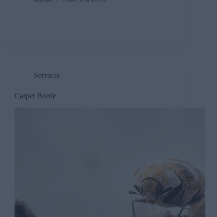
Services
Carpet Beetle