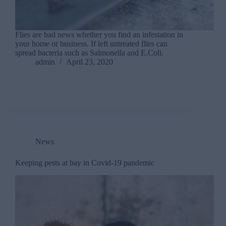
Flies are bad news whether you find an infestation in
your home or business. If left untreated flies can
spread bacteria such as Salmonella and E.Coli.
admin
April 23, 2020
News
Keeping pests at bay in Covid-19 pandemic