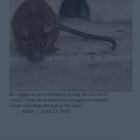
Be vigilant to pest infestation during the Covid-19
crisis!!, Some local authorities struggle to maintain
refuse collection services at this time.
admin
April 23, 2020