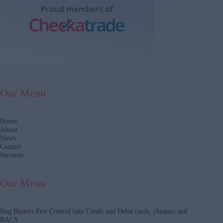
Our Menu
Home
About
News
Contact
Services
Our Menu
Bug Busters Pest Control take Credit and Debit cards, cheques and
BACS