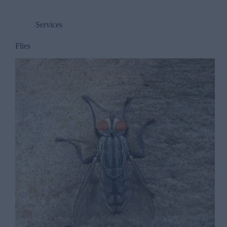
Services
Flies