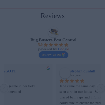
Reviews
Bug Busters Pest Control
5.0
powered by
G
o
o
g
l
e
review us on
stephen dunhill
last year
Jane came the same day we contacted her after we had 
seen a rat in our house. She was clearly knowledgeable, 
placed bait traps and informed us on other actions we 
could take to ensure the problem didn’t reoccur. Her fee 