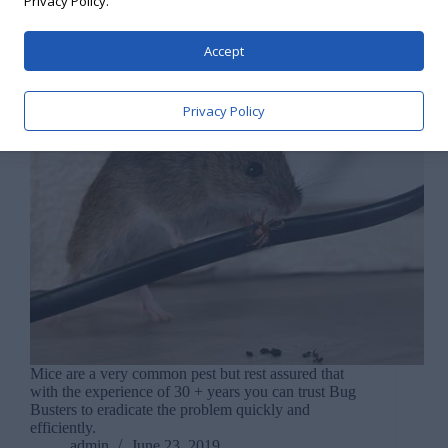
Privacy Policy.
Accept
Privacy Policy
Mice are a very common pest but rest assured that
with the experience of 30 + years you can trust Bug
Busters to eradicate the problem quickly and
efficiently.
admin
June 23, 2019