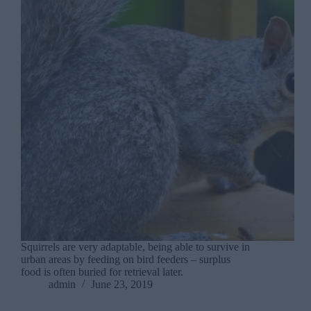
Squirrels are very adaptable, being able to survive in
urban areas by feeding on bird feeders – surplus
food is often buried for retrieval later.
admin
June 23, 2019